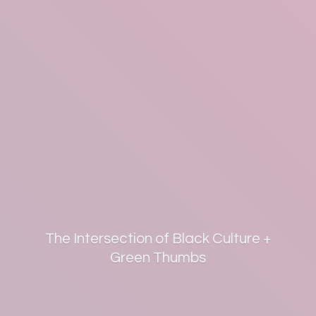
The Intersection of Black Culture +
Green Thumbs