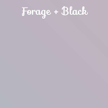
Forage + Black