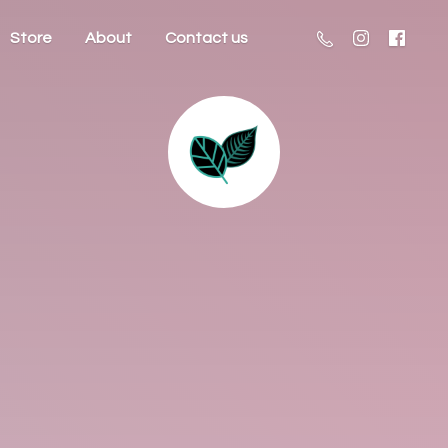
Store
About
Contact us