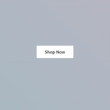
Shop Now