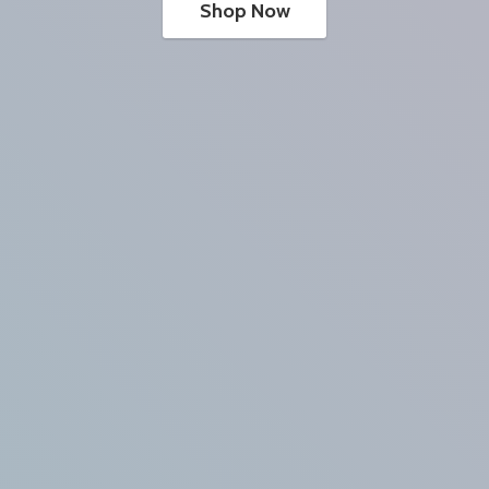
Shop Now