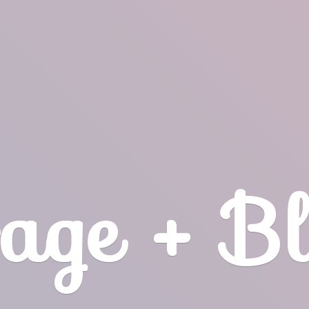
age + B