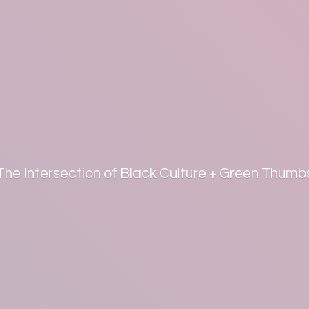
The Intersection of Black Culture +
Green Thumb