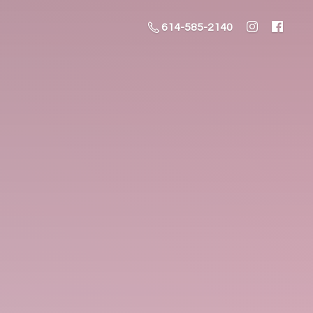
614-585-2140