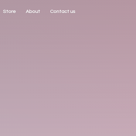
Store
About
Contact us