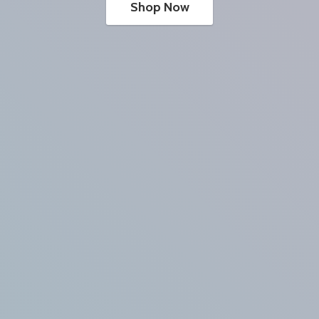
Shop Now