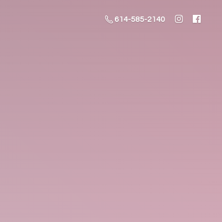
614-585-2140