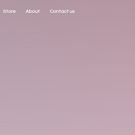
Store
About
Contact us