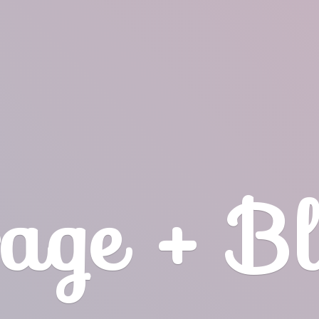
age + B