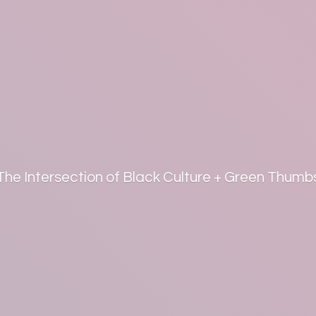
The Intersection of Black Culture +
Green Thumb